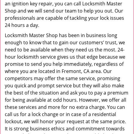
an ignition key repair, you can call Locksmith Master
Shop and we will send our team to help you out. Our
professionals are capable of tackling your lock issues
24 hours a day.
Locksmith Master Shop has been in business long
enough to know that to gain our customers’ trust, we
need to be available when they need us the most. 24-
hour locksmith service gives us that edge because we
promise to send you help immediately, regardless of
where you are located in Fremont, CA area. Our
competitors may offer the same service, promising
you quick and prompt service but they will also make
the best of the situation and ask you to pay a premium
for being available at odd hours. However, we offer all
these services and more for no extra charge. You can
call us for a lock change or in case of a residential
lockout, we will honor your request at the same price.
It is strong business ethics and commitment towards