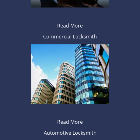
Read More
Commercial Locksmith
Read More
Automotive Locksmith