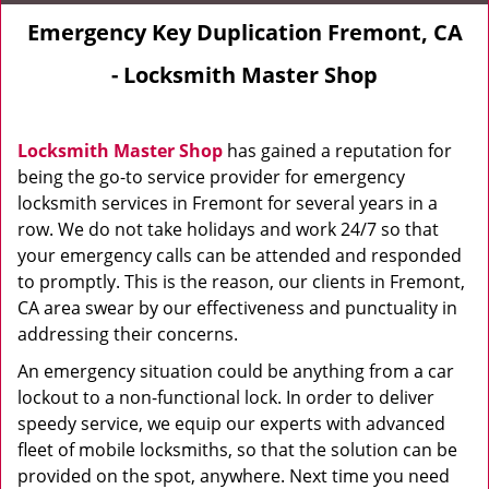
Emergency Key Duplication Fremont, CA
- Locksmith Master Shop
Locksmith Master Shop
has gained a reputation for
being the go-to service provider for emergency
locksmith services in Fremont for several years in a
row. We do not take holidays and work 24/7 so that
your emergency calls can be attended and responded
to promptly. This is the reason, our clients in Fremont,
CA area swear by our effectiveness and punctuality in
addressing their concerns.
An emergency situation could be anything from a car
lockout to a non-functional lock. In order to deliver
speedy service, we equip our experts with advanced
fleet of mobile locksmiths, so that the solution can be
provided on the spot, anywhere. Next time you need