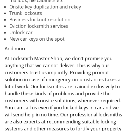
mailbox, file cabinets etc.
Onsite key duplication and rekey
Trunk lockouts
Business lockout resolution
Eviction locksmith services
Unlock car
New car keys on the spot
And more
At Locksmith Master Shop, we don't promise you
anything that we cannot deliver. This is why our
customers trust us implicitly. Providing prompt
solution in case of emergency circumstances takes a
lot of work. Our locksmiths are trained exclusively to
handle these kinds of problems and provide the
customers with onsite solutions, whenever required.
You can call us even if you locked keys in car and we
will send help in no time. Our professional locksmiths
are also experts at recommending suitable locking
systems and other measures to fortify your property