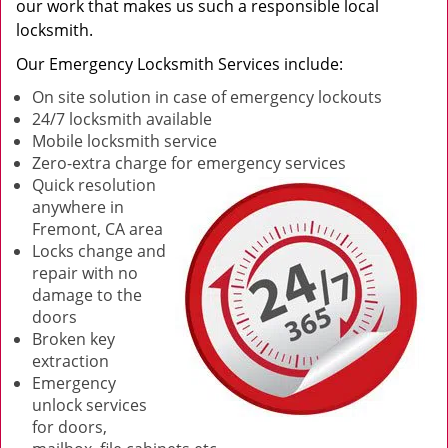
our work that makes us such a responsible local
locksmith.
Our Emergency Locksmith Services include:
On site solution in case of emergency lockouts
24/7 locksmith available
Mobile locksmith service
Zero-extra charge for emergency services
Quick resolution
anywhere in
Fremont, CA area
Locks change and
repair with no
damage to the
doors
Broken key
extraction
Emergency
unlock services
for doors,