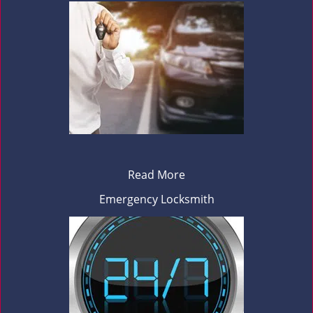
Read More
Emergency Locksmith