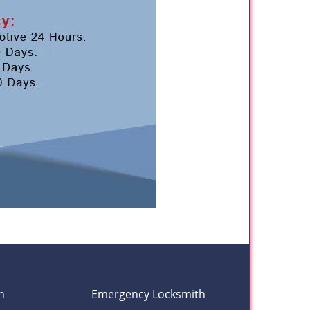
h
Emergency Locksmith