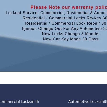
Commercial Locksmith
Automotive Locksmit