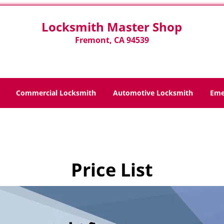
Locksmith Master Shop
Fremont, CA 94539
Commercial Locksmith
Automotive Locksmith
Eme
Home
>
Price List
Price List