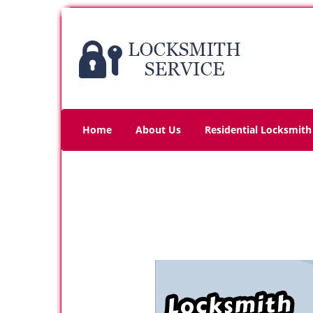
Home
About Us
Residential Locksmith