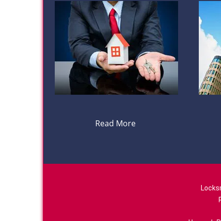
Read More
Locks