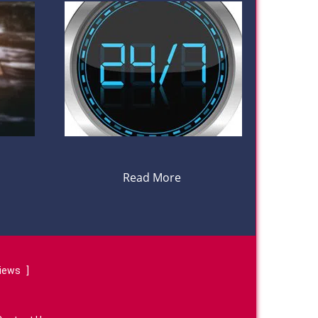
Read More
views
]