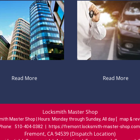
Read More
Read More
Locksmith Master Shop
mith Master Shop | Hours:
Monday through Sunday, All day
[
map & re
Phone:
510-404-0382
|
https://fremont.locksmith-master-shop.com
Fremont, CA 94539 (Dispatch Location)