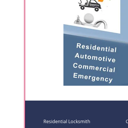
Residential Locksmith