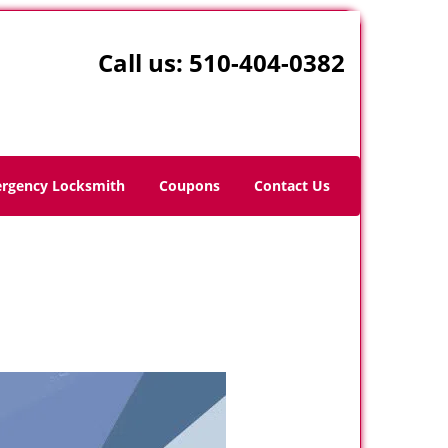
Call us:
510-404-0382
rgency Locksmith
Coupons
Contact Us