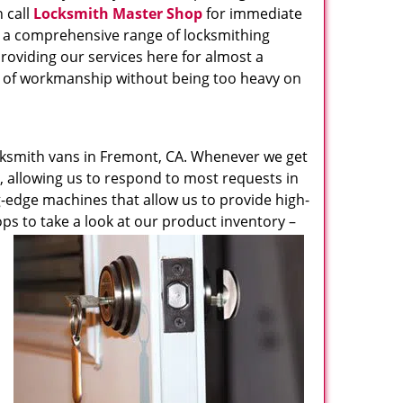
 call
Locksmith Master Shop
for immediate
s a comprehensive range of locksmithing
roviding our services here for almost a
el of workmanship without being too heavy on
ksmith vans in Fremont, CA. Whenever we get
e, allowing us to respond to most requests in
ng-edge machines that allow us to provide high-
ops to take a look at our product inventory –
u