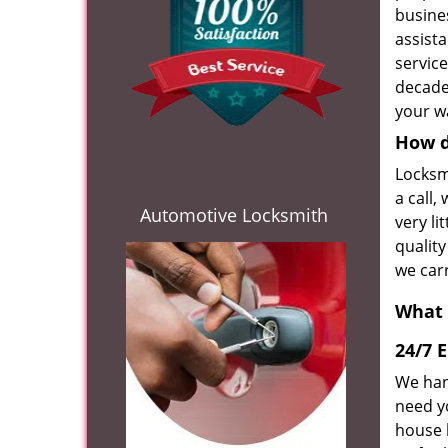
busines
assist
servic
decade
your wa
How d
Locksm
a call,
Automotive Locksmith
very li
quality
we car
What 
24/7 
We han
need y
house 