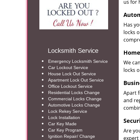
us for 
Autom
Has yo
locks 
compre
Locksmith Service
Home 
Emergency Locksmith Service
We can
Car Lockout Service
locks 
House Lock Out Service
Apartment Lock Out Service
Busin
Office Lockout Service
Apart 
Residential Locks Change
Commercial Locks Change
and re
Automotive Locks Change
combin
Lock Rekey Service
Lock Installation
Secur
Car Key Made
Are yo
Car Key Program
Ignition Repair/ Change
expert