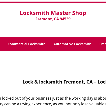
Locksmith Master Shop
Fremont, CA 94539
Commercial Locksmith
Automotive Locksmith
Eme
Home
>
Lock And Locksmith
Lock & locksmith Fremont, CA – Lo
 locked out of your business just as the working day is abo
y can be a trying experience, as you not only lose valuable 