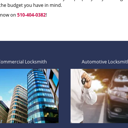
 the budget you have in mind.
s now on
510-404-0382
!
Commercial Locksmith
Automotive Locksmit