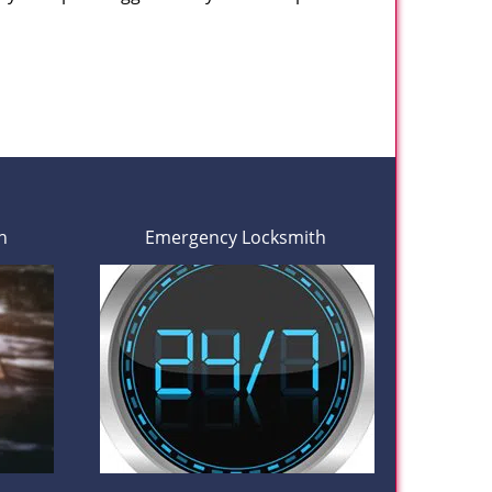
h
Emergency Locksmith