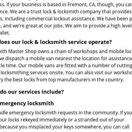
s. If your business is based in Fremont, CA, though, you can
ance. We are a trust lock & locksmith company that provide
es, including commercial lockout assistance. We have been p
, and we’re great at our jobs. We aim to provide a high lev
llet.
oes our lock & locksmith service operate?
ith Master Shop owns a chain of workshops and mobile loc
 we dispatch a mobile van nearest the location for assistanc
ttle time. Our mobile vans are fitted with a number of cutti
 locksmithing services onsite. You can also visit our worksh
ry the best locks from top manufacturers in the country.
do our services include?
Emergency locksmith
dle emergency locksmith requests in the community. If yo
our locks rekeyed immediately or a stranded out of your
because you misplaced your keys somewhere, you can call