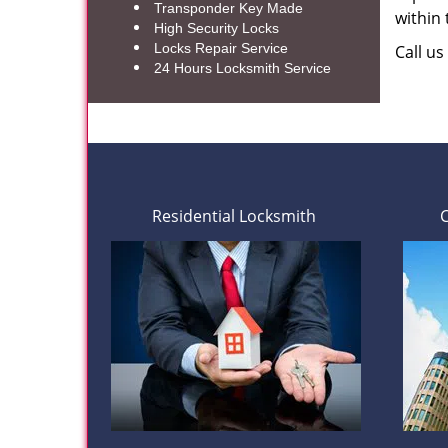
Transponder Key Made
within
High Security Locks
Locks Repair Service
Call u
24 Hours Locksmith Service
Residential Locksmith