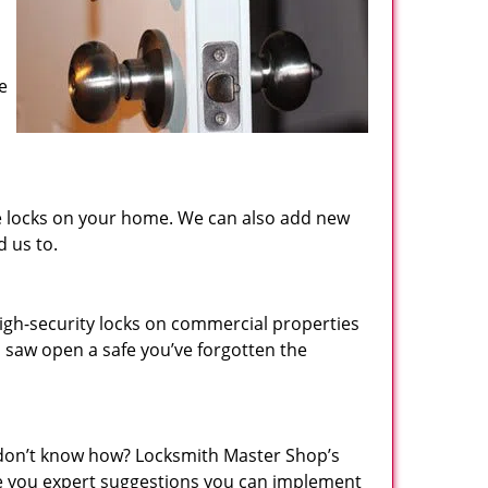
e
the locks on your home. We can also add new
d us to.
igh-security locks on commercial properties
n saw open a safe you’ve forgotten the
 don’t know how? Locksmith Master Shop’s
ive you expert suggestions you can implement