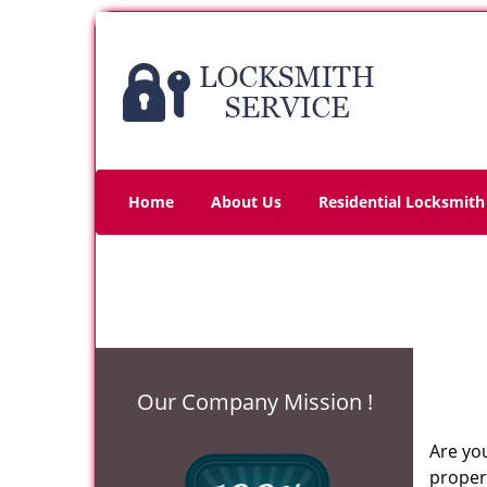
Home
About Us
Residential Locksmith
Our Company Mission !
Are you
propert