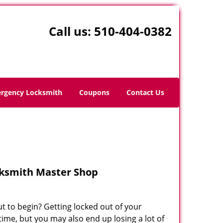
Call us:
510-404-0382
rgency Locksmith
Coupons
Contact Us
cksmith Master Shop
ut to begin? Getting locked out of your
time, but you may also end up losing a lot of