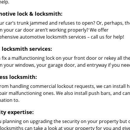
help.
otive lock & locksmith:
ur car’s trunk jammed and refuses to open? Or, perhaps, th
on your car door aren’t working properly? We offer
hensive automotive locksmith services – call us for help!
locksmith services:
 fix a malfunctioning lock on your front door or rekey all 
on your windows, your garage door, and entryway if you nee
ess locksmith:
from handling commercial lockout requests, we can install h
pair malfunctioning ones. We also install push bars, and ca
ation to.
ity expertise:
u planning on upgrading the security on your property but
 locksmiths can take a look at your property for you and g