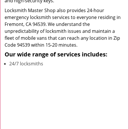
and high-security keys.
Locksmith Master Shop also provides 24-hour
emergency locksmith services to everyone residing in
Fremont, CA 94539. We understand the
unpredictability of locksmith issues and maintain a
fleet of mobile vans that can reach any location in Zip
Code 94539 within 15-20 minutes.
Our wide range of services includes:
24/7 locksmiths