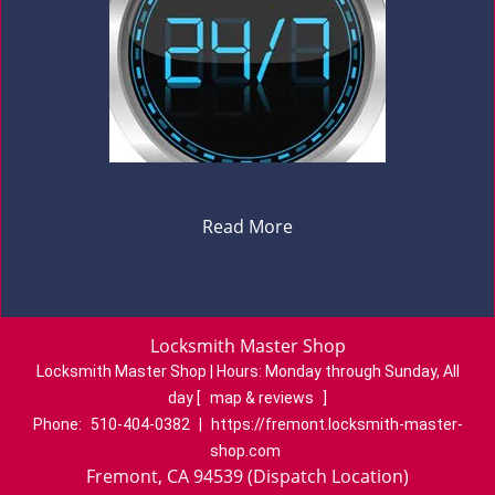
Read More
Locksmith Master Shop
Locksmith Master Shop | Hours:
Monday through Sunday, All
day
[
map & reviews
]
Phone:
510-404-0382
|
https://fremont.locksmith-master-
shop.com
Fremont, CA 94539 (Dispatch Location)