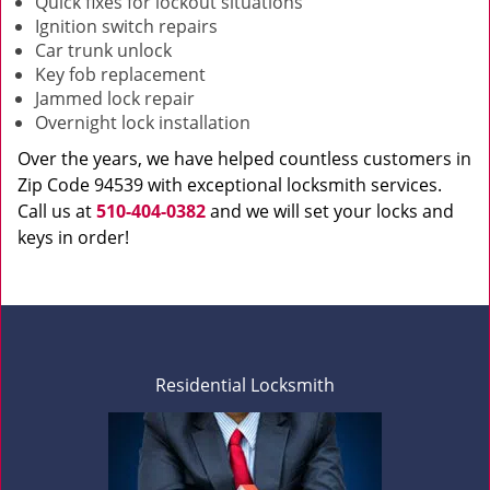
Quick fixes for lockout situations
Ignition switch repairs
Car trunk unlock
Key fob replacement
Jammed lock repair
Overnight lock installation
Over the years, we have helped countless customers in
Zip Code 94539 with exceptional locksmith services.
Call us at
510-404-0382
and we will set your locks and
keys in order!
Residential Locksmith