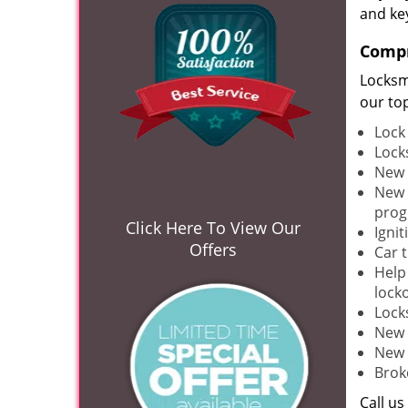
and ke
Compr
Locksm
our to
Lock
Lock
New 
New 
pro
Click Here To View Our
Ignit
Offers
Car 
Help
lock
Lock
New 
New 
Brok
Call u