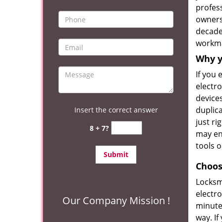
profess
owners
decade 
workm
Why y
If you
electro
devices
duplica
Insert the correct answer
just ri
8 + 7?
may en
tools o
Choos
Locksm
electro
Our Company Mission !
minute
way. If