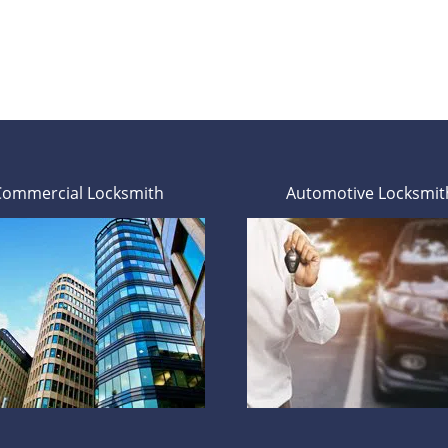
Commercial Locksmith
Automotive Locksmit