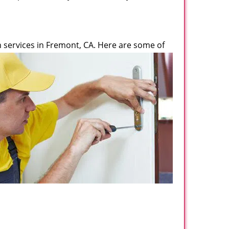
 services in Fremont, CA. Here are some of