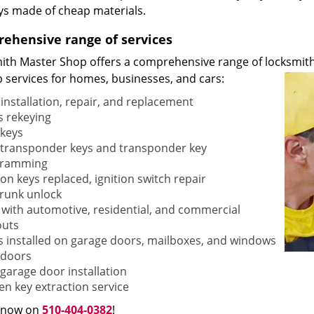
ys made of cheap materials.
ehensive range of services
ith Master Shop offers a comprehensive range of locksmith
p services for homes, businesses, and cars:
 installation, repair, and replacement
s rekeying
keys
transponder keys and transponder key
gramming
ion keys replaced, ignition switch repair
trunk unlock
 with automotive, residential, and commercial
outs
s installed on garage doors, mailboxes, and windows
doors
garage door installation
en key extraction service
s now on
510-404-0382
!