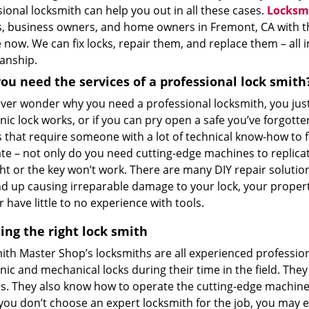
ional locksmith can help you out in all these cases.
Locksm
, business owners, and home owners in Fremont, CA with the
now. We can fix locks, repair them, and replace them – all i
anship.
ou need the services of a professional lock smith
 ever wonder why you need a professional locksmith, you jus
nic lock works, or if you can pry open a safe you’ve forgotte
 that require someone with a lot of technical know-how to fix 
te – not only do you need cutting-edge machines to replicat
ght or the key won’t work. There are many DIY repair soluti
d up causing irreparable damage to your lock, your property
r have little to no experience with tools.
ing the right lock smith
ith Master Shop’s locksmiths are all experienced profession
nic and mechanical locks during their time in the field. The
s. They also know how to operate the cutting-edge machinery
 you don’t choose an expert locksmith for the job, you may e