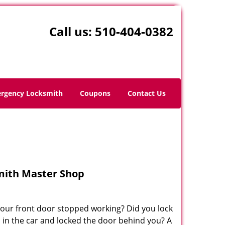
Call us:
510-404-0382
rgency Locksmith
Coupons
Contact Us
mith Master Shop
your front door stopped working? Did you lock
s in the car and locked the door behind you? A