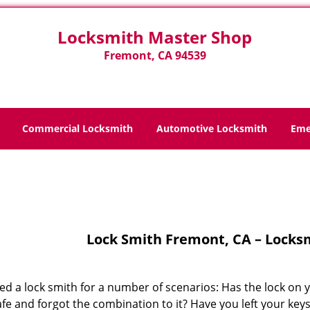
Locksmith Master Shop
Fremont, CA 94539
Commercial Locksmith
Automotive Locksmith
Eme
Home
>
Lock Smith
Lock Smith Fremont, CA – Locks
ed a lock smith for a number of scenarios: Has the lock on 
fe and forgot the combination to it? Have you left your key