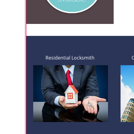
Residential Locksmith