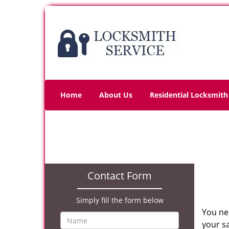
Home
About Us
Residential Locksmith
Contact Form
Simply fill the form below
You ne
your sa