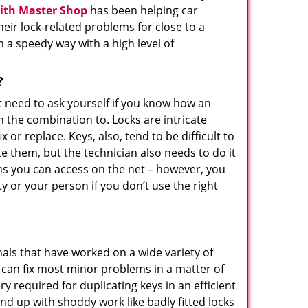
ith Master Shop
has been helping car
ir lock-related problems for close to a
n a speedy way with a high level of
?
t need to ask yourself if you know how an
n the combination to. Locks are intricate
or replace. Keys, also, tend to be difficult to
e them, but the technician also needs to do it
ons you can access on the net – however, you
 or your person if you don’t use the right
als that have worked on a wide variety of
y can fix most minor problems in a matter of
 required for duplicating keys in an efficient
nd up with shoddy work like badly fitted locks