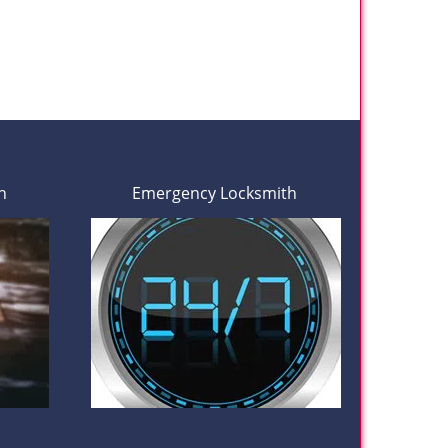
h
Emergency Locksmith